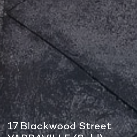
17 Blackwood Street