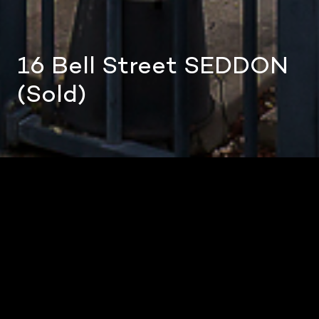
16 Bell Street SEDDON
(Sold)
Photos
13
Floorplan
1