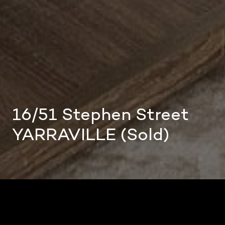
16/51 Stephen Street
YARRAVILLE (Sold)
Photos
10
Floorplan
1