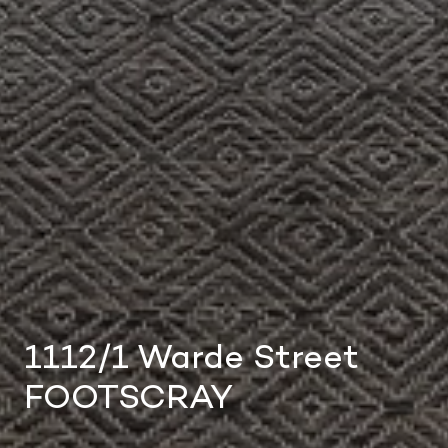
1112/1 Warde Street
FOOTSCRAY