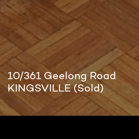
10/361 Geelong Road
KINGSVILLE (Sold)
Photos
5
Floorplan
1