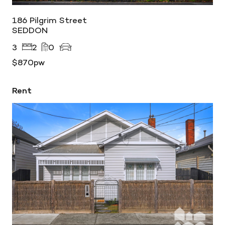
186 Pilgrim Street
SEDDON
3
2
0
$870pw
Rent