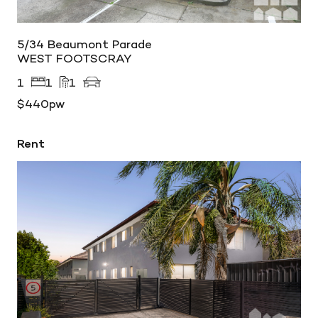
5/34 Beaumont Parade
WEST FOOTSCRAY
1
1
1
$440pw
Rent