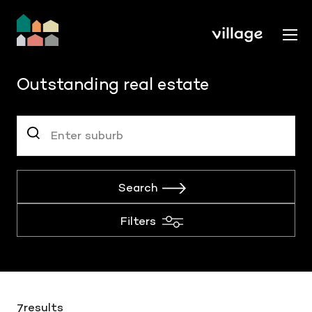
Outstanding real estate
Search
Filters
results
7