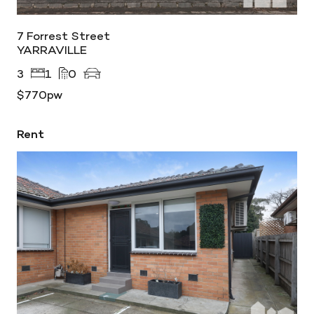
7 Forrest Street
YARRAVILLE
3
1
0
$770pw
Rent