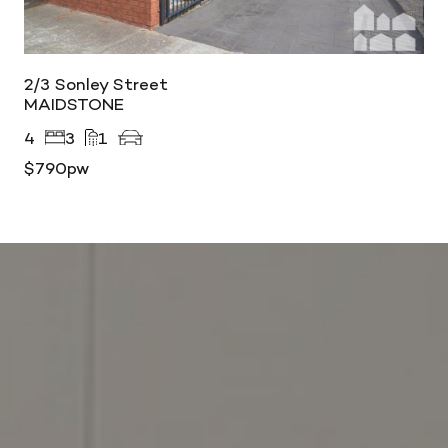
2/3 Sonley Street
MAIDSTONE
4
3
1
$790pw