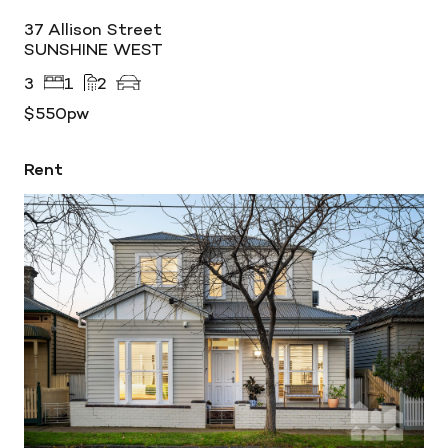
37 Allison Street
SUNSHINE WEST
3
1
2
$550pw
Rent