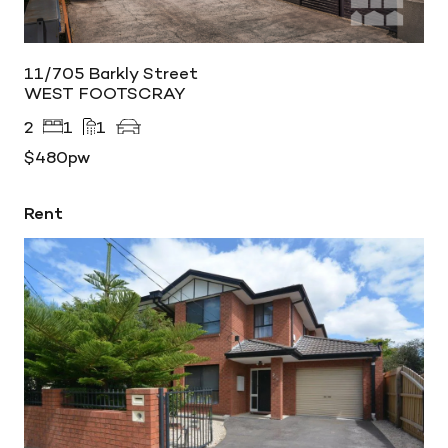
11/705 Barkly Street
WEST FOOTSCRAY
2
1
1
$480pw
Rent