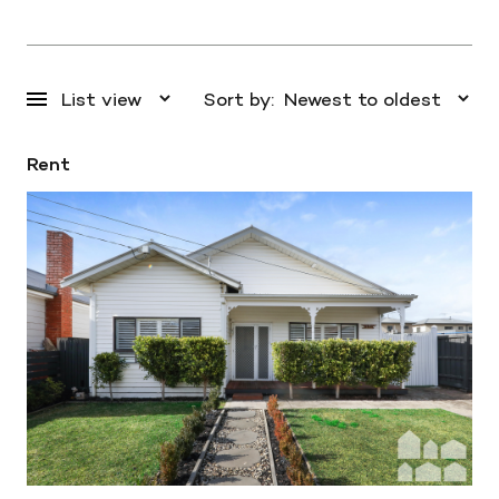
Sort by:
Rent