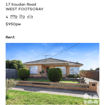
17 Soudan Road
WEST FOOTSCRAY
4
2
2
$950pw
Rent